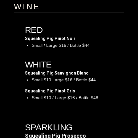
WINE
RED
Squealing Pig Pinot Noir
Small / Large $16 / Bottle $44
WHITE
Squealing Pig Sauvignon Blanc
Small $10 Large $16 / Bottle $44
Squealing Pig Pinot Gris
Small $10 / Large $16 / Bottle $48
SPARKLING
Squealing Pig Prosecco