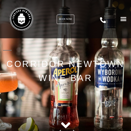
BOOK NOW
CORRIDOR NEWTOWN
WINE BAR