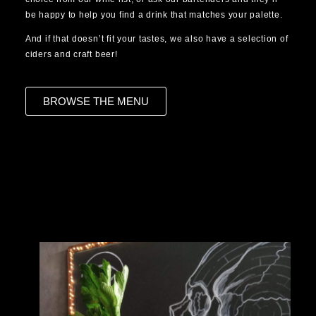
be happy to help you find a drink that matches your palette.
And if that doesn’t fit your tastes, we also have a selection of
ciders and craft beer!
BROWSE THE MENU