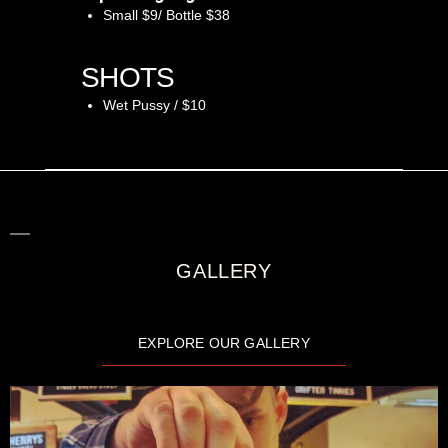
Small $9/ Bottle $38
SHOTS
Wet Pussy / $10
GALLERY
EXPLORE OUR GALLERY