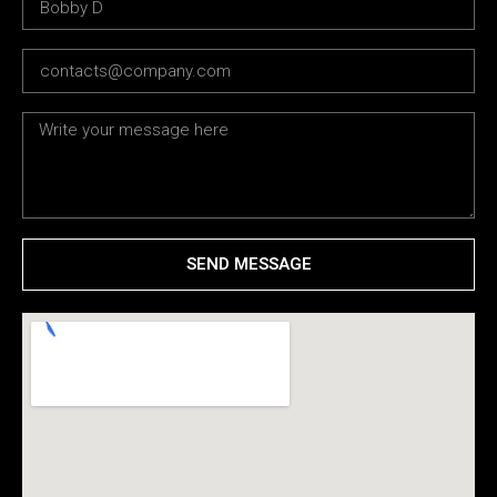
SEND MESSAGE