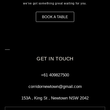
we’ve got something great waiting for you.
BOOK A TABLE
GET IN TOUCH
+61 409827500
corridornewtown@gmail.com
153A , King St , Newtown NSW 2042