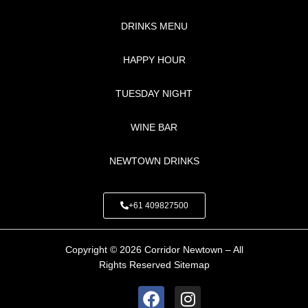
DRINKS MENU
HAPPY HOUR
TUESDAY NIGHT
WINE BAR
NEWTOWN DRINKS
+61 409827500
Copyright © 2026 Corridor Newtown – All
Rights Reserved
Sitemap