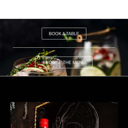
BOOK A TABLE
BROWSE THE MENU