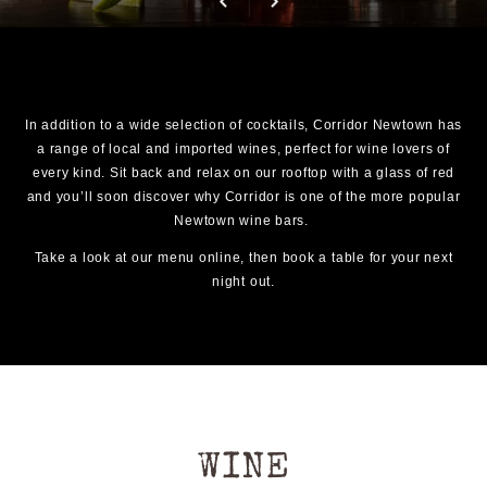
In addition to a wide selection of cocktails, Corridor Newtown has
a range of local and imported wines, perfect for wine lovers of
every kind. Sit back and relax on our rooftop with a glass of red
and you’ll soon discover why Corridor is one of the more popular
Newtown wine bars.
Take a look at our menu online, then book a table for your next
night out.