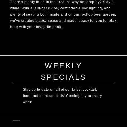
There’s plenty to do in the area, so why not drop by? Stay a
while! With a laid-back vibe, comfortable low lighting, and
plenty of seating both inside and on our rooftop beer garden,
we’ve created a cosy space and made it easy for you to relax
here with your favourite drink.
WEEKLY
SPECIALS
Stay up to date on all of our latest cocktail,
beer and more specials! Coming to you every
week