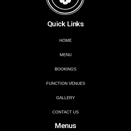
Quick Links
HOME
MENU
BOOKINGS
FUNCTION VENUES
GALLERY
CONTACT US
Menus