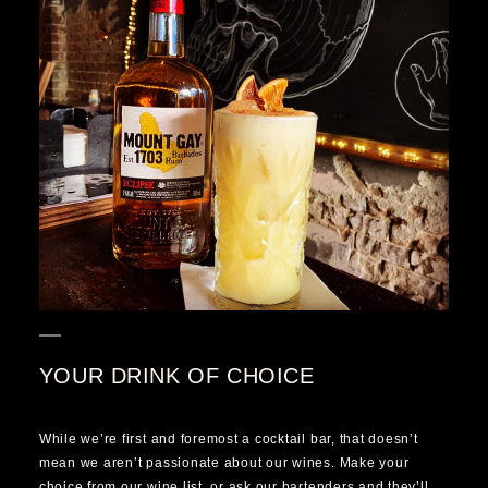
YOUR DRINK OF CHOICE
While we’re first and foremost a cocktail bar, that doesn’t
mean we aren’t passionate about our wines. Make your
choice from our wine list, or ask our bartenders and they’ll