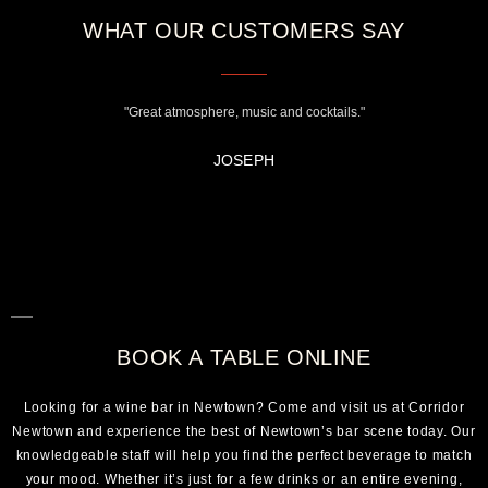
WHAT OUR CUSTOMERS SAY
"Great atmosphere, music and cocktails."
JOSEPH
BOOK A TABLE ONLINE
Looking for a wine bar in Newtown? Come and visit us at Corridor
Newtown and experience the best of Newtown’s bar scene today. Our
knowledgeable staff will help you find the perfect beverage to match
your mood. Whether it’s just for a few drinks or an entire evening,