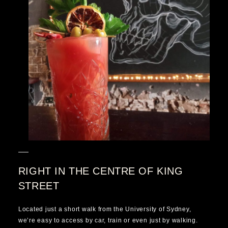
RIGHT IN THE CENTRE OF KING
STREET
Located just a short walk from the University of Sydney,
we’re easy to access by car, train or even just by walking.